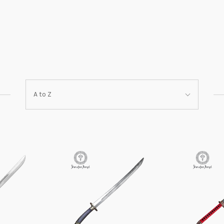
Sort
A to Z
By: