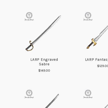
LARP Engraved
LARP Fantas
COMPARE
COMP
Sabre
$129.0
$149.00