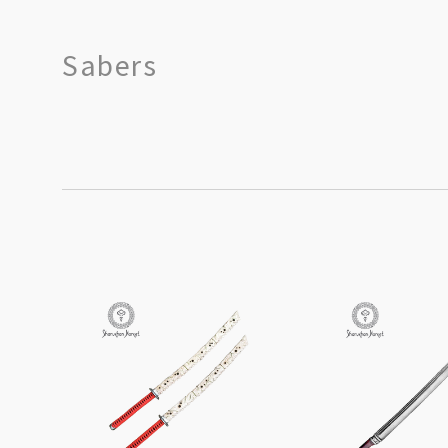
Sabers
SORT
BY: