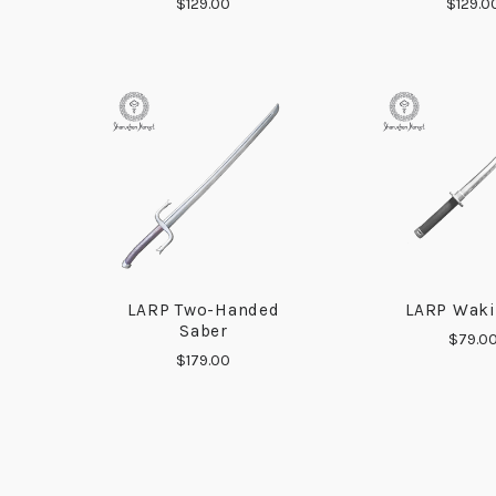
$129.00
$129.0
LARP Two-Handed
LARP Waki
COMPARE
COMP
Saber
$79.0
$179.00