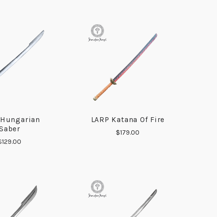
 Hungarian
LARP Katana Of Fire
COMPARE
COMPARE
Saber
$179.00
$129.00