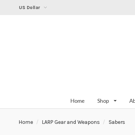
US Dollar
Home
Shop
A
Home
LARP Gear and Weapons
Sabers