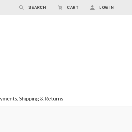
SEARCH
CART
LOG IN
yments, Shipping & Returns