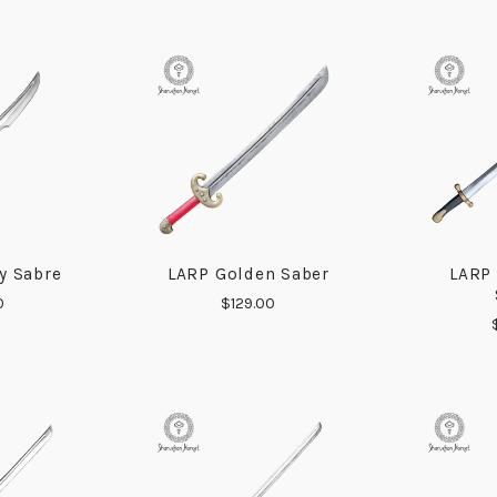
y Sabre
LARP Golden Saber
LARP
ARE
COMPARE
0
$129.00