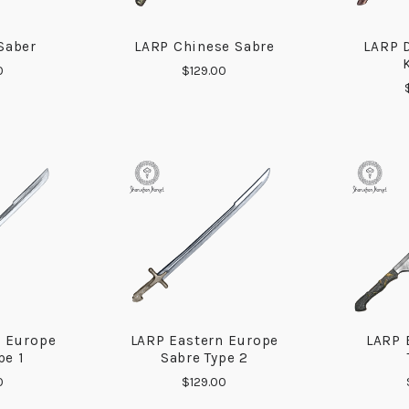
Saber
LARP Chinese Sabre
LARP 
ARE
COMPARE
0
$129.00
n Europe
LARP Eastern Europe
LARP 
ARE
COMPARE
pe 1
Sabre Type 2
0
$129.00