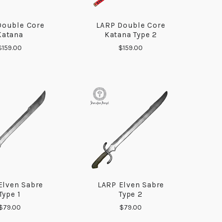
Double Core
LARP Double Core
COMPARE
COMPARE
Katana
Katana Type 2
$159.00
$159.00
Elven Sabre
LARP Elven Sabre
COMPARE
COMPARE
Type 1
Type 2
$79.00
$79.00