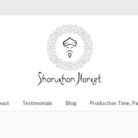
bout
Testimonials
Blog
Production Time, Pa