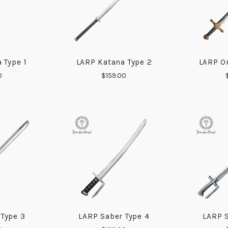
 Type 1
LARP Katana Type 2
LARP Or
ARE
COMPARE
0
$159.00
 Type 3
LARP Saber Type 4
LARP S
ARE
COMPARE