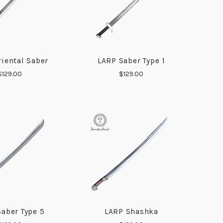
iental Saber
LARP Saber Type 1
COMPARE
COMPARE
$129.00
$129.00
aber Type 5
LARP Shashka
COMPARE
COMPARE