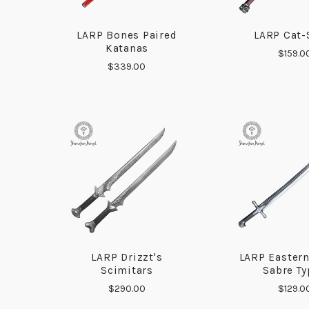
LARP Bones Paired
LARP Cat-
COMPARE
COMP
Katanas
$159.0
$339.00
LARP Drizzt's
LARP Easter
COMPARE
COMP
Scimitars
Sabre Ty
$290.00
$129.0