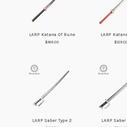
LARP Katana Of Rune
LARP Katana
COMPARE
COMP
$169.00
$129.0
LARP Saber Type 2
LARP Saber
COMPARE
COMP