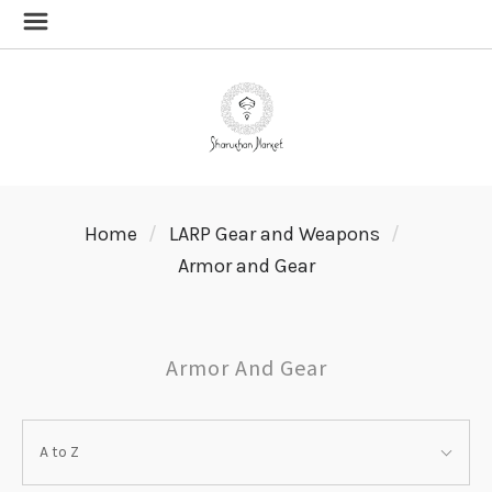
Home
LARP Gear and Weapons
Armor and Gear
Armor And Gear
SORT
Sort
BY:
A to Z
By: