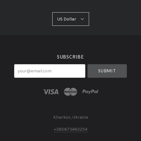
US
US Dollar
Select
Dollar
Currency
SUBSCRIBE
your@email.com
Kharkov, Ukraine
+380673662254