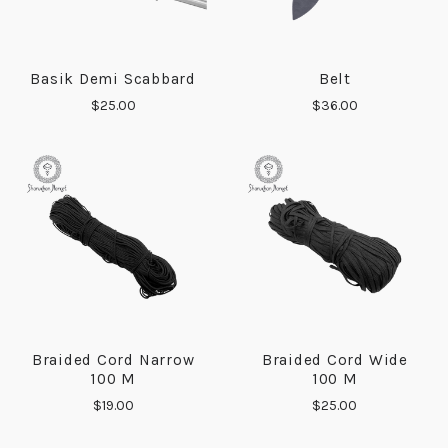
Basik Demi Scabbard
Belt
$25.00
$36.00
Braided Cord Narrow
Braided Cord Wide
100 M
100 M
$19.00
$25.00