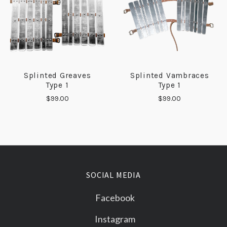
Splinted Greaves
Splinted Vambraces
Type 1
Type 1
$99.00
$99.00
SOCIAL MEDIA
Facebook
Instagram