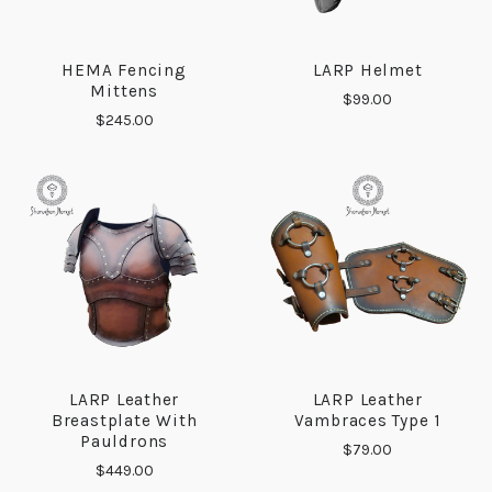
HEMA Fencing
LARP Helmet
Mittens
$99.00
$245.00
LARP Leather
LARP Leather
Breastplate With
Vambraces Type 1
Pauldrons
$79.00
$449.00