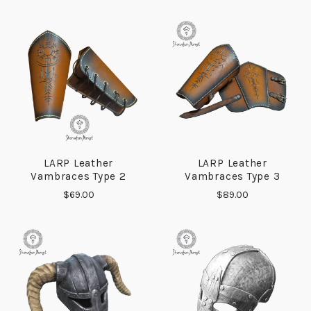
LARP Leather
LARP Leather
Vambraces Type 2
Vambraces Type 3
$69.00
$89.00