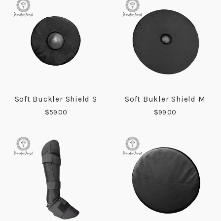
Soft Buckler Shield S
Soft Bukler Shield M
$59.00
$99.00