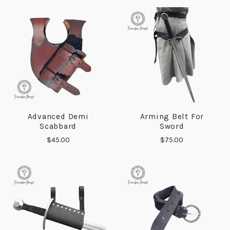
Advanced Demi
Arming Belt For
Scabbard
Sword
$45.00
$75.00