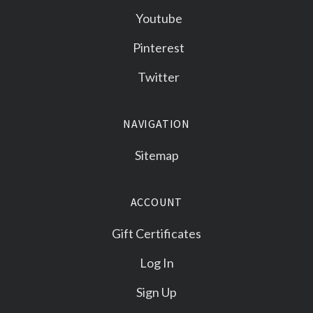
Youtube
Pinterest
Twitter
NAVIGATION
Sitemap
ACCOUNT
Gift Certificates
Log In
Sign Up