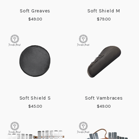
Soft Greaves
Soft Shield M
$49.00
$79.00
Soft Shield S
Soft Vambraces
$45.00
$49.00