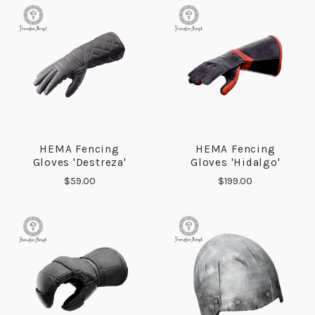
HEMA Fencing
HEMA Fencing
Gloves 'Destreza'
Gloves 'Hidalgo'
$59.00
$199.00