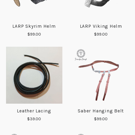
LARP Skyrim Helm
LARP Viking Helm
$99.00
$99.00
Leather Lacing
Saber Hanging Belt
$39.00
$99.00