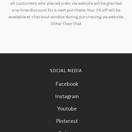
all customers who placed order via website will be granted
one-time discount for a next purchase. Your 5% off will be
available at checkout window during purchasing via website.
Other than that
SOCIAL MEDIA
Facebook
Instagram
Youtube
Pinterest