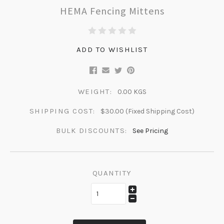
HEMA Fencing Mittens
ADD TO WISHLIST
WEIGHT:
0.00 KGS
SHIPPING COST:
$30.00 (Fixed Shipping Cost)
BULK DISCOUNTS:
See Pricing
QUANTITY