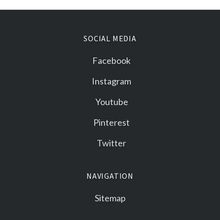
SOCIAL MEDIA
Facebook
Instagram
Youtube
Pinterest
Twitter
NAVIGATION
Sitemap