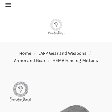
Home
LARP Gear and Weapons
Armor and Gear
HEMA Fencing Mittens