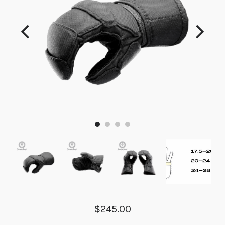
$245.00