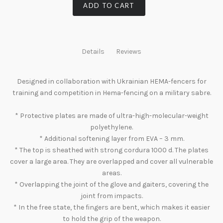
ADD TO CART
Details
Reviews
Designed in collaboration with Ukrainian HEMA-fencers for
training and competition in Hema-fencing on a military sabre.
* Protective plates are made of ultra-high-molecular-weight
polyethylene.
* Additional softening layer from EVA – 3 mm.
* The top is sheathed with strong cordura 1000 d. The plates
cover a large area. They are overlapped and cover all vulnerable
areas.
* Overlapping the joint of the glove and gaiters, covering the
joint from impacts.
* In the free state, the fingers are bent, which makes it easier
to hold the grip of the weapon.