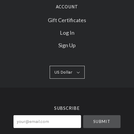
ACCOUNT
Gift Certificates
Log In
Sign Up
US
US Dollar
Select
Dollar
Currency
SUBSCRIBE
your@email.com