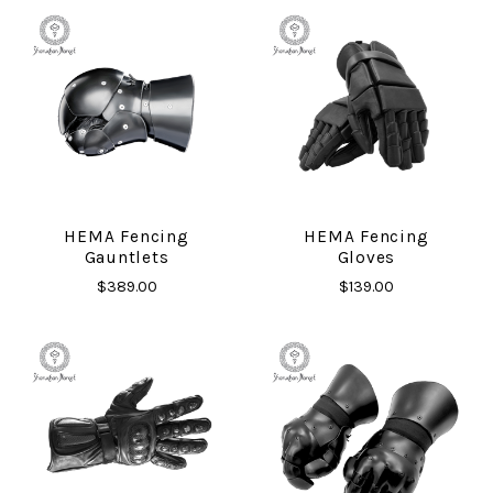
HEMA Fencing
HEMA Fencing
Gauntlets
Gloves
$389.00
$139.00