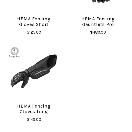
HEMA Fencing
HEMA Fencing
Gloves Short
Gauntlets Pro
$125.00
$489.00
HEMA Fencing
Gloves Long
$149.00