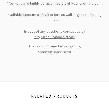
* Non-slip and highly abrasion resistant leather on the palm.
Available discount on bulk orders as well as group shipping
costs.
In case of any questions contact us by
info@sharukhanmarket.com
Thanks for interest in workshop,
.
Sharukhan Market team
RELATED PRODUCTS