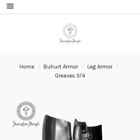
Home
Buhurt Armor
Leg Armor
Greaves 3/4