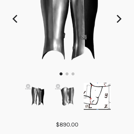
$890.00