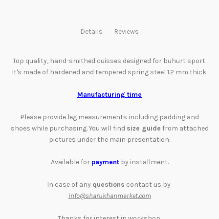
Details
Reviews
Top quality, hand-smithed cuisses designed for buhurt sport.
It's made of hardened and tempered spring steel 1.2 mm thick.
Manufacturing time
Please provide leg measurements including padding and
shoes while purchasing. You will find
size guide
from attached
pictures
under the main presentation
.
Available for
payment
by installment
.
In case of any
questions
contact us by
info@sharukhanmarket.com
Thanks for interest in workshop,