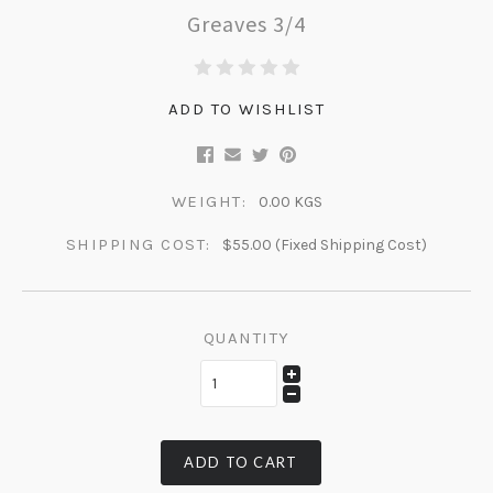
Greaves 3/4
ADD TO WISHLIST
WEIGHT:
0.00 KGS
SHIPPING COST:
$55.00 (Fixed Shipping Cost)
QUANTITY
ADD TO CART