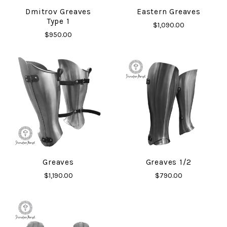
Dmitrov Greaves
Eastern Greaves
Type 1
$1,090.00
$950.00
Greaves
Greaves 1/2
$1,190.00
$790.00