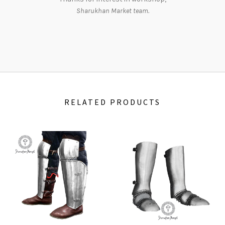
Sharukhan Market team.
RELATED PRODUCTS