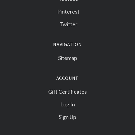
Pinterest
Twitter
NAVIGATION
Sitemap
ACCOUNT
Gift Certificates
Log In
Sign Up