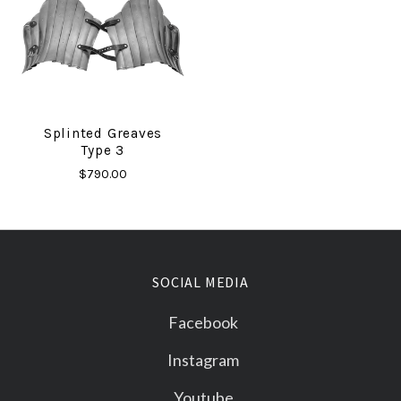
Splinted Greaves
Type 3
$790.00
SOCIAL MEDIA
Facebook
Instagram
Youtube