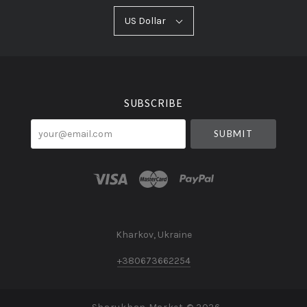
US
US Dollar
Select
Dollar
Currency
SUBSCRIBE
your@email.com
Kharkov, Ukraine
+380673662254