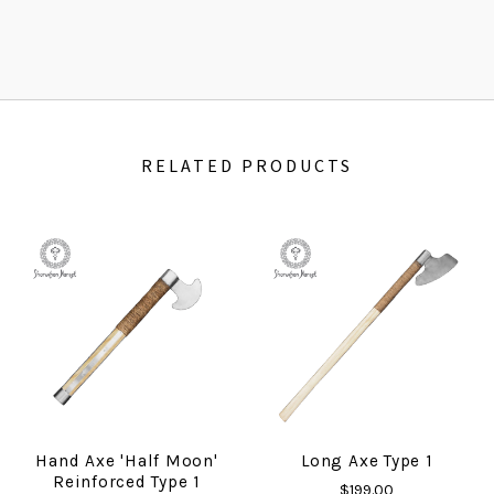
RELATED PRODUCTS
Hand Axe 'Half Moon'
Long Axe Type 1
Reinforced Type 1
$199.00