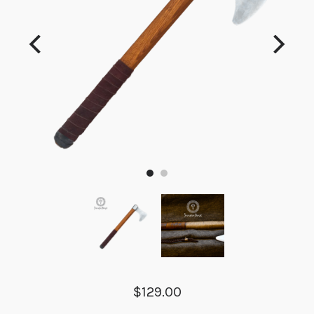
$129.00