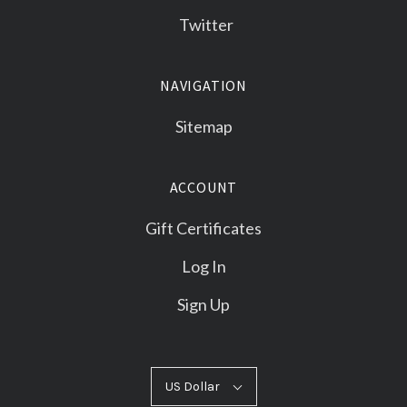
Twitter
NAVIGATION
Sitemap
ACCOUNT
Gift Certificates
Log In
Sign Up
US
US Dollar
Select
Dollar