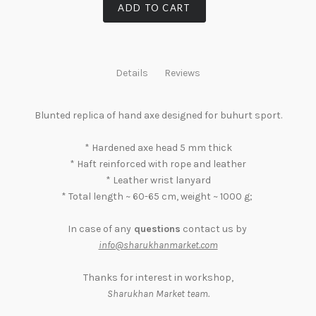
ADD TO CART
Details
Reviews
Blunted replica of hand axe designed for buhurt sport.
* Hardened axe head 5 mm thick
* Haft reinforced with rope and leather
* Leather wrist lanyard
* Total length ~ 60-65 cm, weight ~ 1000 g;
In case of any
questions
contact us by
info@sharukhanmarket.com
Thanks for interest in workshop,
Sharukhan Market team
.