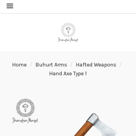
Home
Buhurt Arms
Hafted Weapons
Hand Axe Type 1