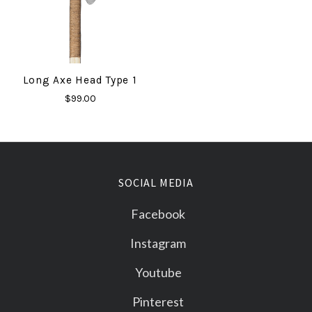
Long Axe Head Type 1
$99.00
SOCIAL MEDIA
Facebook
Instagram
Youtube
Pinterest