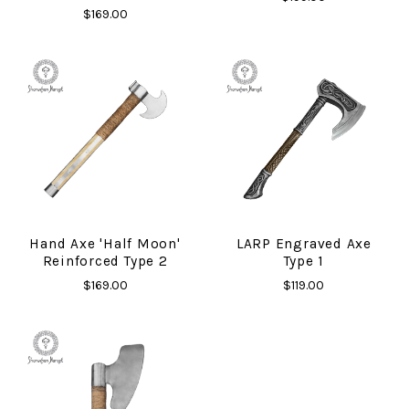
$169.00
Hand Axe 'Half Moon'
LARP Engraved Axe
Reinforced Type 2
Type 1
$169.00
$119.00