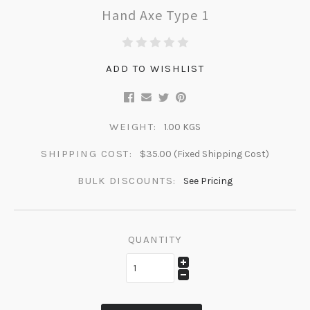
Hand Axe Type 1
ADD TO WISHLIST
WEIGHT:
1.00 KGS
SHIPPING COST:
$35.00 (Fixed Shipping Cost)
BULK DISCOUNTS:
See Pricing
QUANTITY