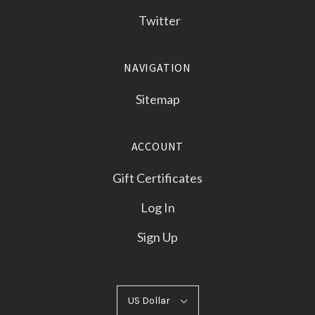
Twitter
NAVIGATION
Sitemap
ACCOUNT
Gift Certificates
Log In
Sign Up
US
US Dollar
Select
Dollar