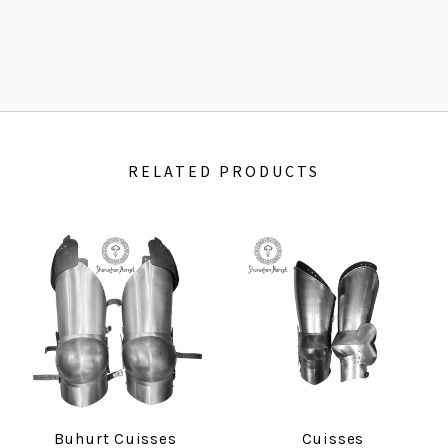
RELATED PRODUCTS
Buhurt Cuisses
Cuisses