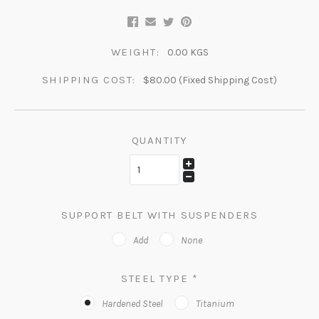
WEIGHT:
0.00 KGS
SHIPPING COST:
$80.00 (Fixed Shipping Cost)
QUANTITY
SUPPORT BELT WITH SUSPENDERS
Add
None
STEEL TYPE
*
Hardened Steel
Titanium