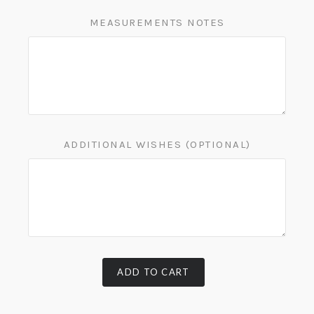
MEASUREMENTS NOTES
ADDITIONAL WISHES (OPTIONAL)
ADD TO CART