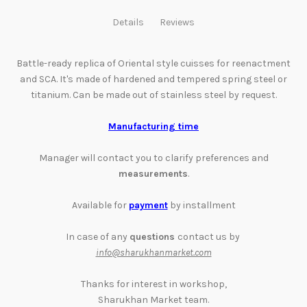
Details
Reviews
Battle-ready replica of Oriental style cuisses for
reenactment
and
SCA. It's made of hardened and tempered spring steel or
titanium. Can be made out of stainless steel by request.
Manufacturing time
Manager will contact you to clarify preferences and
measurements
.
Available for
payment
by installment
In case of any
questions
contact us by
info@sharukhanmarket.com
Thanks for interest in workshop,
Sharukhan Market team.