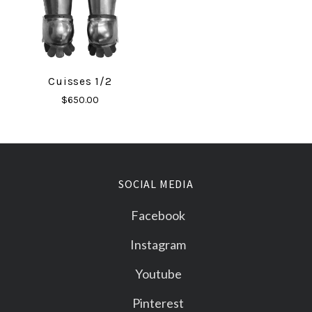
Cuisses 1/2
$650.00
SOCIAL MEDIA
Facebook
Instagram
Youtube
Pinterest