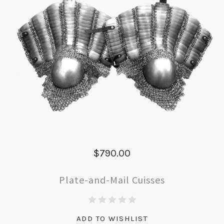
$790.00
Plate-and-Mail Cuisses
ADD TO WISHLIST