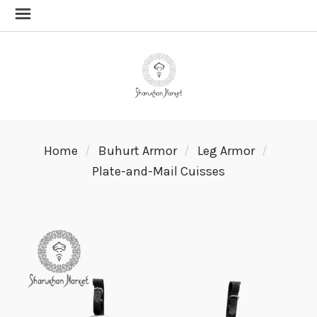
Home
Buhurt Armor
Leg Armor
Plate-and-Mail Cuisses