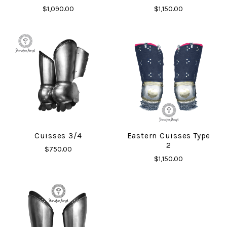
$1,090.00
$1,150.00
Cuisses 3/4
Eastern Cuisses Type
2
$750.00
$1,150.00