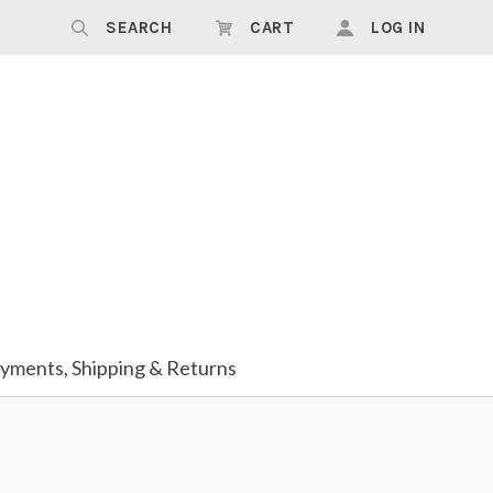
SEARCH
CART
LOG IN
yments, Shipping & Returns