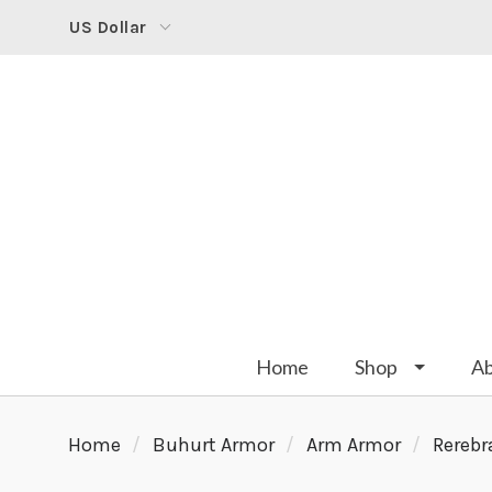
US Dollar
Home
Shop
A
Home
Buhurt Armor
Arm Armor
Rerebr