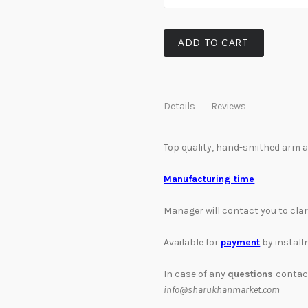
ADD TO CART
Details
Reviews
Top quality, hand-smithed arm a
Manufacturing time
Manager will contact you to cla
Available for
payment
by instal
In case of any
questions
contac
info@sharukhanmarket.com