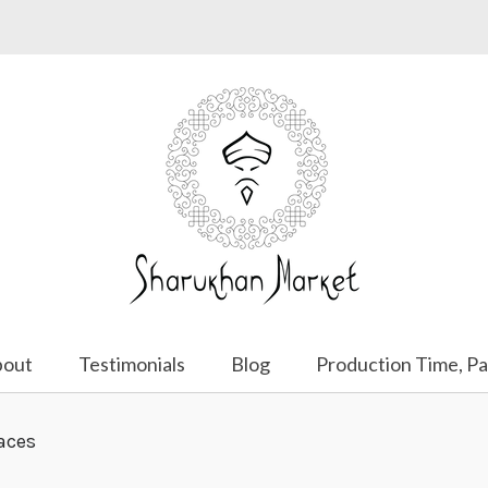
bout
Testimonials
Blog
Production Time, Pa
aces