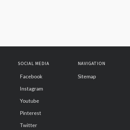
SOCIAL MEDIA
NAVIGATION
Facebook
Sitemap
Instagram
Youtube
Pinterest
Twitter