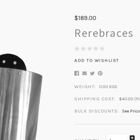
$189.00
Rerebraces
ADD TO WISHLIST
WEIGHT:
0.00 KGS
SHIPPING COST:
$40.00 (Fi
BULK DISCOUNTS:
See Pric