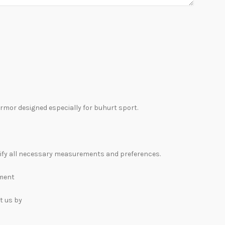
rmor designed especially for buhurt sport.
rify all necessary measurements and preferences.
lment
t us by