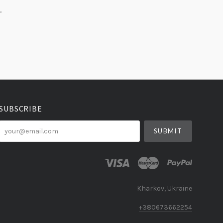
,
SUBSCRIBE
your@email.com
Kharkov, Ukraine
+380673662254