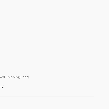
xed Shipping Cost)
ing