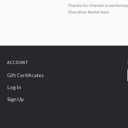
Thanks for interest in workshop
Sharukhan Market team.
ACCOUNT
Gift Certificates
Log In
Sign Up