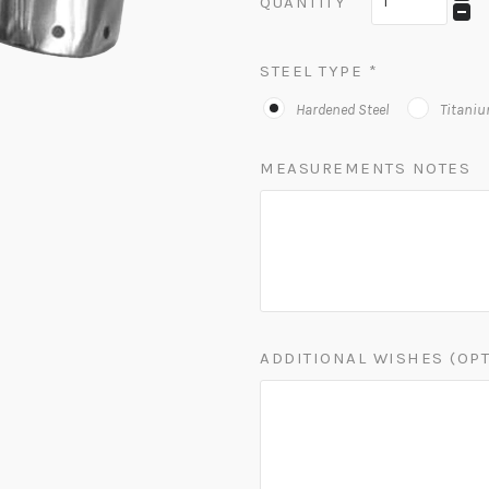
QUANTITY
STEEL TYPE
*
Hardened Steel
Titani
MEASUREMENTS NOTES
ADDITIONAL WISHES (OP