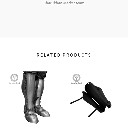
Sharukhan Market team.
RELATED PRODUCTS