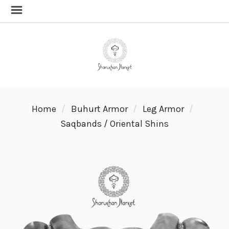
Home
Buhurt Armor
Leg Armor
Saqbands / Oriental Shins