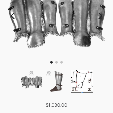
$1,090.00