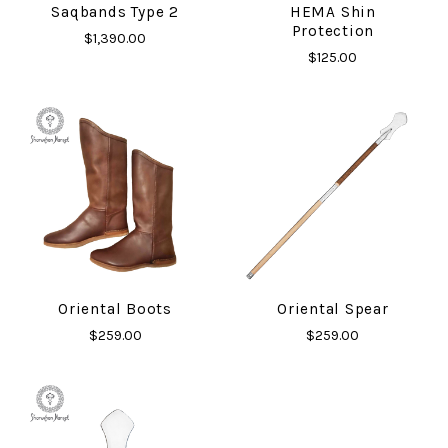
Saqbands Type 2
HEMA Shin
Protection
$1,390.00
$125.00
Oriental Boots
Oriental Spear
$259.00
$259.00