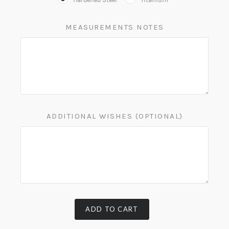
MEASUREMENTS NOTES
ADDITIONAL WISHES (OPTIONAL)
ADD TO CART