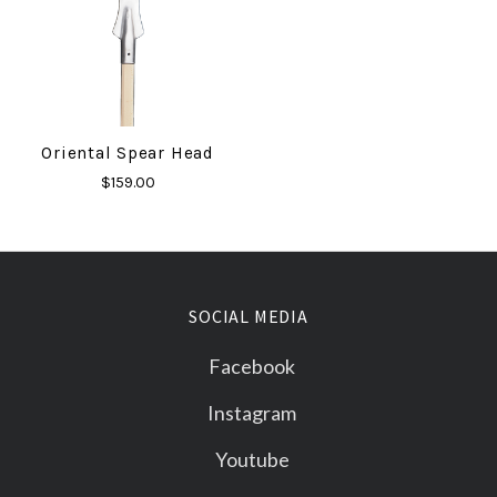
Oriental Spear Head
$159.00
SOCIAL MEDIA
Facebook
Instagram
Youtube