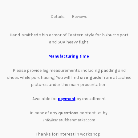
Details
Reviews
Hand-smithed shin armor of Eastern style for
buhurt sport
and SCA heavy fight.
Manufacturing time
Please provide leg
measurements
including padding and
shoes while purchasing. You will find
size guide
from attached
pictures
under the main presentation
.
Available for
payment
by installment
In case of any
questions
contact us by
info@sharukhanmarket.com
Thanks for interest in workshop,