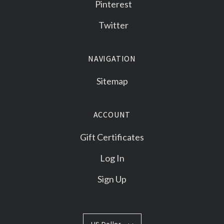
Pinterest
Twitter
NAVIGATION
Sitemap
ACCOUNT
Gift Certificates
Log In
Sign Up
US