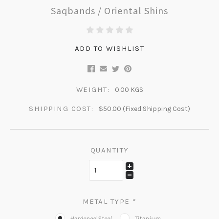
Saqbands / Oriental Shins
ADD TO WISHLIST
WEIGHT:
0.00 KGS
SHIPPING COST:
$50.00 (Fixed Shipping Cost)
QUANTITY
METAL TYPE
*
Hardened Steel
Titanium