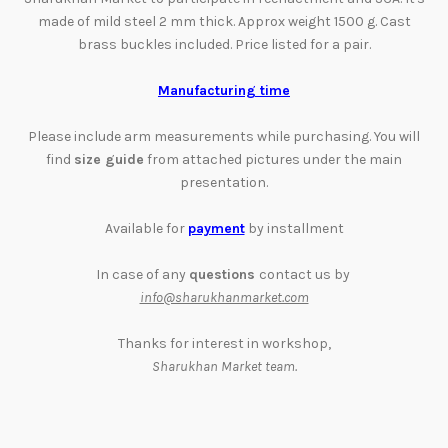
made of mild steel 2 mm thick. Approx weight 1500 g. Cast
brass buckles included. Price listed for a pair.
Manufacturing time
Please include arm measurements while purchasing. You will
find
size guide
from attached pictures
under the main
presentation
.
Available for
payment
by installment
In case of any
questions
contact us by
info@sharukhanmarket.com
Thanks for interest in workshop,
Sharukhan Market team.