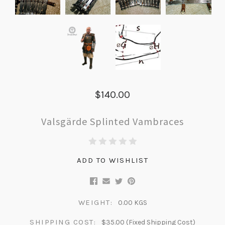
$140.00
Valsgärde Splinted Vambraces
ADD TO WISHLIST
WEIGHT:
0.00 KGS
SHIPPING COST:
$35.00 (Fixed Shipping Cost)