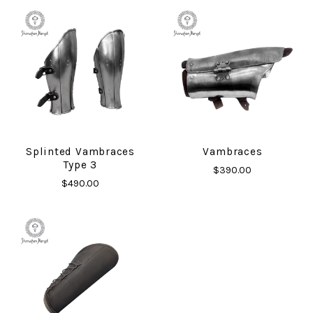
Splinted Vambraces
Vambraces
Type 3
$390.00
$490.00