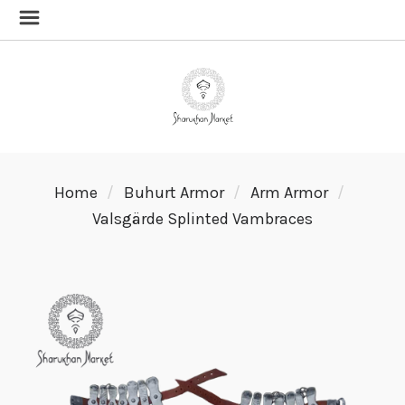
Home
Buhurt Armor
Arm Armor
Valsgärde Splinted Vambraces