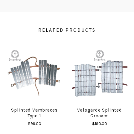
RELATED PRODUCTS
Splinted Vambraces
Valsgärde Splinted
Type 1
Greaves
$99.00
$190.00