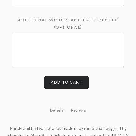
ADDITIONAL WISHES AND PREFERENCES
(OPTIONAL)
ADD TO CART
Details
Reviews
Hand-smithed vambraces made in Ukraine and designed by
Sharukhan Market to participate in reenactment and SCA. It's