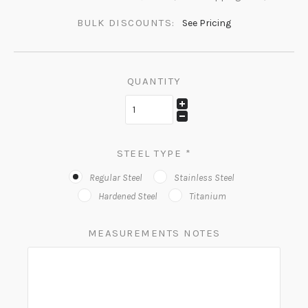
BULK DISCOUNTS:
See Pricing
QUANTITY
STEEL TYPE
*
Regular Steel
Stainless Steel
Hardened Steel
Titanium
MEASUREMENTS NOTES