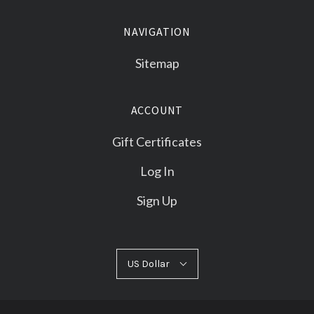
NAVIGATION
Sitemap
ACCOUNT
Gift Certificates
Log In
Sign Up
US
US Dollar
Select
Dollar
Currency