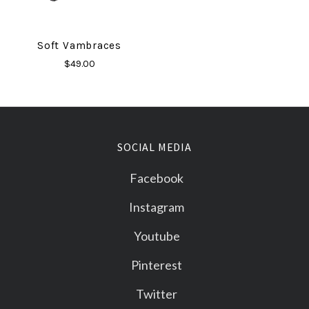
Soft Vambraces
$49.00
SOCIAL MEDIA
Facebook
Instagram
Youtube
Pinterest
Twitter