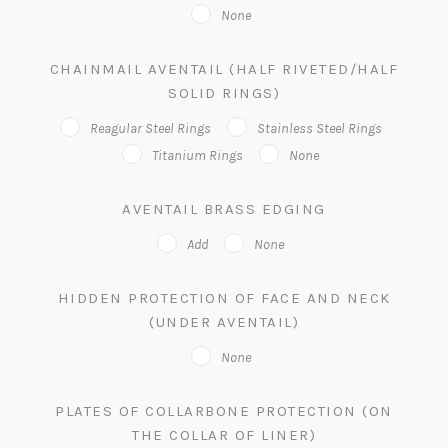
None
CHAINMAIL AVENTAIL (HALF RIVETED/HALF
SOLID RINGS)
Reagular Steel Rings
Stainless Steel Rings
Titanium Rings
None
AVENTAIL BRASS EDGING
Add
None
HIDDEN PROTECTION OF FACE AND NECK
(UNDER AVENTAIL)
None
PLATES OF COLLARBONE PROTECTION (ON
THE COLLAR OF LINER)