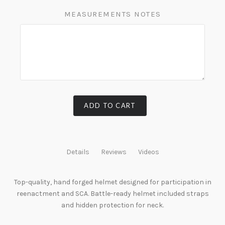
MEASUREMENTS NOTES
ADD TO CART
Details
Reviews
Videos
Top-quality, hand forged helmet designed for participation in
reenactment and SCA. Battle-ready helmet included straps
and hidden protection for neck.