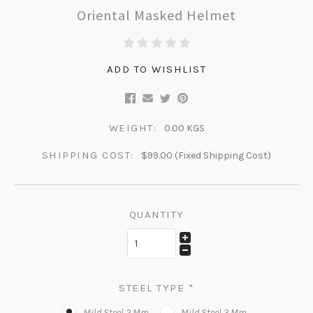
Oriental Masked Helmet
ADD TO WISHLIST
WEIGHT:
0.00 KGS
SHIPPING COST:
$99.00 (Fixed Shipping Cost)
QUANTITY
STEEL TYPE
*
Mild Steel 2 Mm
Mild Steel 3 Mm