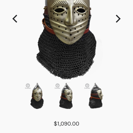
$1,090.00