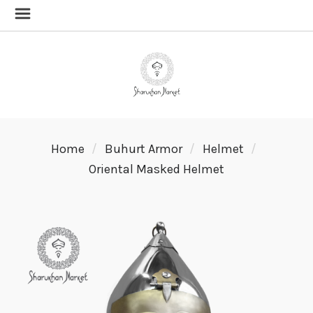
Home
Buhurt Armor
Helmet
Oriental Masked Helmet