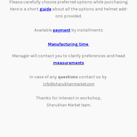
Please carefully choose preferred options while purchasing.
Here is a short
guide
about all the options and helmet add-
ons provided.
Available
payment
by installments
Manufacturing time
Manager will contact you to clarify preferences and head
measurements
In case of any
questions
contact us by
info@sharukhanmarket.com
Thanks for interest in workshop,
Sharukhan Market team.