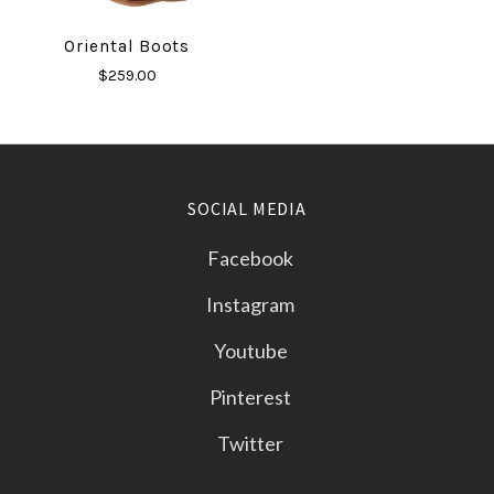
Oriental Boots
$259.00
SOCIAL MEDIA
Facebook
Instagram
Youtube
Pinterest
Twitter