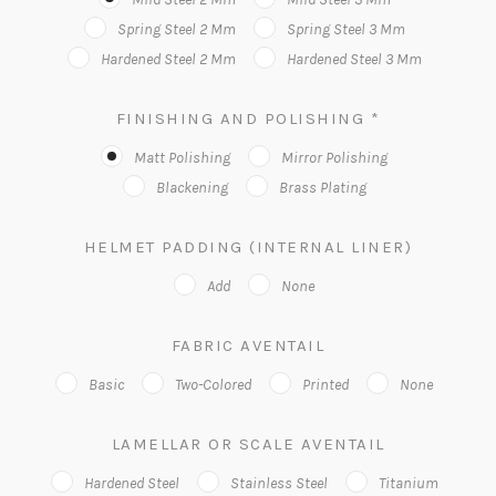
Spring Steel 2 Mm
Spring Steel 3 Mm
Hardened Steel 2 Mm
Hardened Steel 3 Mm
FINISHING AND POLISHING
*
Matt Polishing
Mirror Polishing
Blackening
Brass Plating
HELMET PADDING (INTERNAL LINER)
Add
None
FABRIC AVENTAIL
Basic
Two-Colored
Printed
None
LAMELLAR OR SCALE AVENTAIL
Hardened Steel
Stainless Steel
Titanium