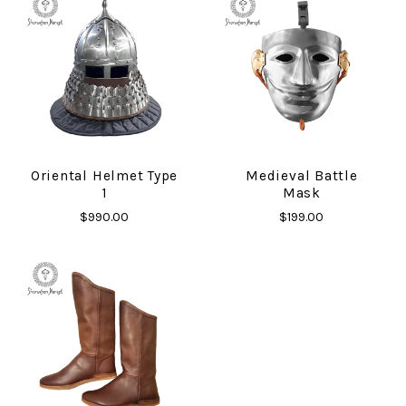
Oriental Helmet Type
Medieval Battle
1
Mask
$990.00
$199.00