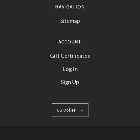
NAVIGATION
Sitemap
ACCOUNT
Gift Certificates
Log In
Sign Up
US
US Dollar
Select
Dollar
Currency