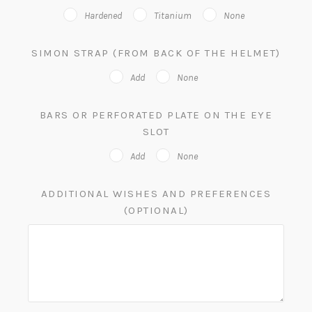
Hardened
Titanium
None
SIMON STRAP (FROM BACK OF THE HELMET)
Add
None
BARS OR PERFORATED PLATE ON THE EYE
SLOT
Add
None
ADDITIONAL WISHES AND PREFERENCES
(OPTIONAL)