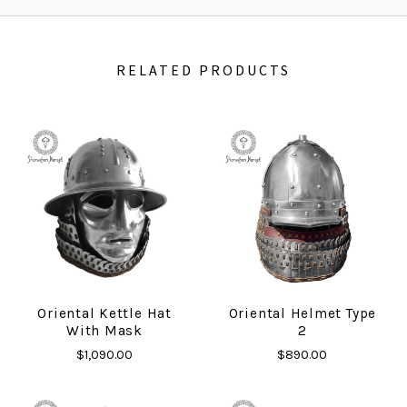
RELATED PRODUCTS
Oriental Kettle Hat
Oriental Helmet Type
With Mask
2
$1,090.00
$890.00